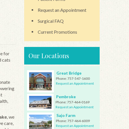
Request an Appointment
Surgical FAQ
Current Promotions
e for
Our Locations
d cats
Great Bridge
Phone:
757-547-1600
ionate
Request an Appointment
powering
st
Pembroke
alth,
Phone:
757-464-0169
Request an Appointment
Sajo Farm
eake
, we
Phone:
757-464-6009
e care,
Request an Appointment