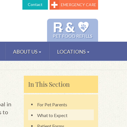
Contact
EMERGENCY CARE
℞ &
PET FOOD REFILLS
ABOUT US
LOCATIONS
In This Section
al in
For Pet Parents
s to
What to Expect
Patient Forms