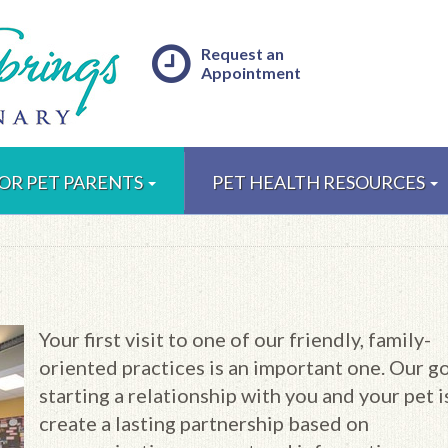
Request an
Appointment
OR PET PARENTS
PET HEALTH RESOURCES
Your first visit to one of our friendly, family-
oriented practices is an important one. Our go
starting a relationship with you and your pet i
create a lasting partnership based on