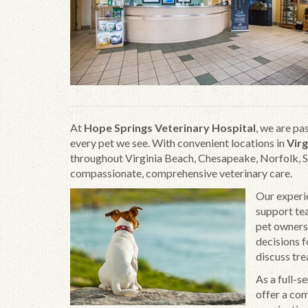
At
Hope Springs Veterinary Hospital
, we are pa
every pet we see. With convenient locations in
Virg
throughout Virginia Beach, Chesapeake, Norfolk, 
compassionate, comprehensive veterinary care.
Our experie
support te
pet owners
decisions f
discuss tre
As a full-s
offer a com