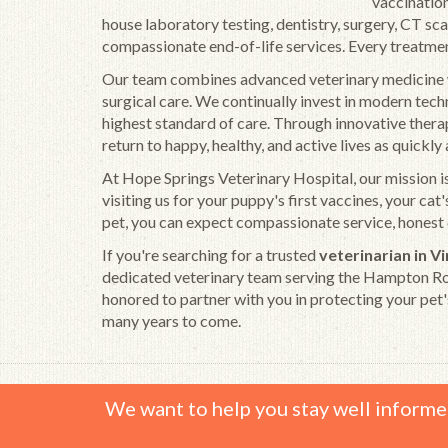
vaccination
house laboratory testing, dentistry, surgery, CT sc
compassionate end-of-life services. Every treatment p
Our team combines advanced veterinary medicine wi
surgical care. We continually invest in modern tec
highest standard of care. Through innovative therap
return to happy, healthy, and active lives as quickl
At Hope Springs Veterinary Hospital, our mission is
visiting us for your puppy's first vaccines, your ca
pet, you can expect compassionate service, honest 
If you're searching for a trusted
veterinarian in V
dedicated veterinary team serving the Hampton Roa
honored to partner with you in protecting your pet'
many years to come.
We want to help you stay well informe