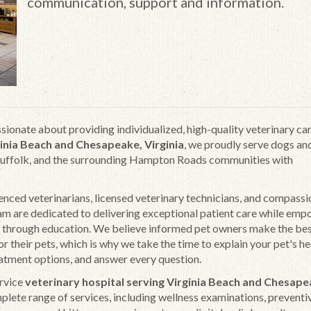
communication, support and information.
ssionate about providing individualized, high-quality veterinary car
inia Beach and Chesapeake, Virginia
, we proudly serve dogs an
Suffolk, and the surrounding Hampton Roads communities with
nced veterinarians, licensed veterinary technicians, and compass
am are dedicated to delivering exceptional patient care while em
 through education. We believe informed pet owners make the be
or their pets, which is why we take the time to explain your pet's he
atment options, and answer every question.
ervice
veterinary hospital serving Virginia Beach and Chesap
plete range of services, including wellness examinations, preventiv