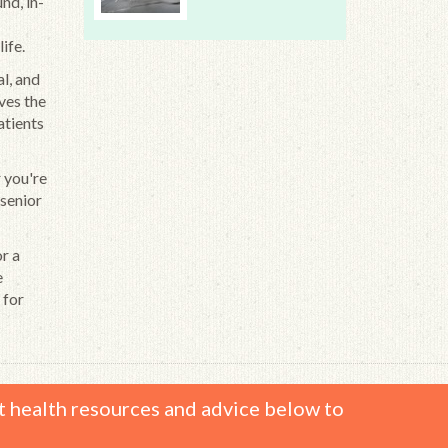
nd, in-
ife.
l, and
ves the
atients
r you're
 senior
or a
e
 for
t health resources and advice below to