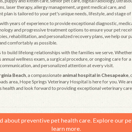
s, puppy and kitten care, senior pet care, digital radiology, ultrasou
ans, laser therapy, allergy management, urgent medical care, and
lan is tailored to your pet's unique needs, lifestyle, and stage of l
th years of experience to provide exceptional diagnostic, medica
hnology and progressive treatment options to ensure your pet recei
ies, rehabilitation, and personalized recovery plans, we help our p
y and comfortably as possible.
 to build lifelong relationships with the families we serve. Whethe
t's annual wellness exam, a surgical procedure, or ongoing care for a
communication, and personalized attention at every visit.
irginia Beach
, a compassionate
animal hospital in Chesapeake
, 
ds area, Hope Springs Veterinary Hospital is here for you. We ar
s health and look forward to providing exceptional veterinary care
d about preventive pet health care. Explore our pe
learn more.