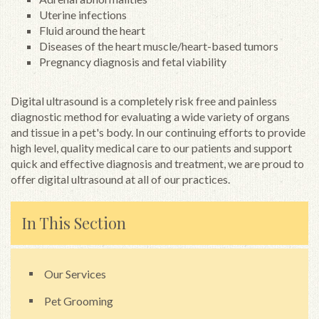
Uterine infections
Fluid around the heart
Diseases of the heart muscle/heart-based tumors
Pregnancy diagnosis and fetal viability
Digital ultrasound is a completely risk free and painless
diagnostic method for evaluating a wide variety of organs
and tissue in a pet's body. In our continuing efforts to provide
high level, quality medical care to our patients and support
quick and effective diagnosis and treatment, we are proud to
offer digital ultrasound at all of our practices.
In This Section
Our Services
Pet Grooming