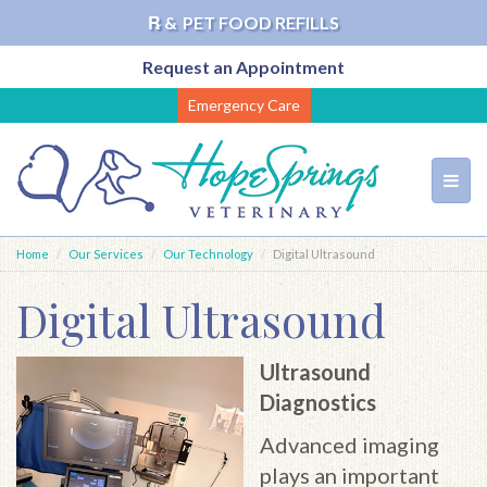
℞ &
PET FOOD REFILLS
Request an Appointment
Skip
Emergency Care
to
main
content
Toggl
navig
Home
Our Services
Our Technology
Digital Ultrasound
Digital Ultrasound
Ultrasound
Diagnostics
Advanced imaging
plays an important