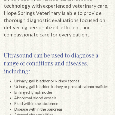
technology
with experienced veterinary care,
Hope Springs Veterinary is able to provide
thorough diagnostic evaluations focused on
delivering personalized, efficient, and
compassionate care for every patient.
Ultrasound can be used to diagnose a
range of conditions and diseases,
including:
Urinary, gall bladder or kidney stones
Urinary, gall bladder, kidney or prostate abnormalities
Enlarged lymph nodes
Abnormal blood vessels
Fluid within the abdomen
Disease within the pancreas
Adrenal abnormalities