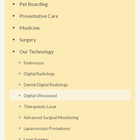
Pet Boarding
Preventative Care
Medicine
Surgery
Our Technology
Endoscopy
Digital Radiology
Dental Digital Radiology
Digital Ultrasound
Therapeutic Laser
Advanced Surgical Monitoring
Laparoscopic Procedures
Laser Surgery