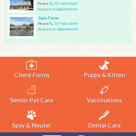
Phone:
757-464-0169
Request an Appointment
Sajo Farm
Phone:
757-464-6009
Request an Appointment
Client Forms
Puppy & Kitten
Senior Pet Care
Vaccinations
Spay & Neuter
Dental Care