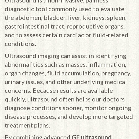
Ultrasound is a non-invasive, painless
diagnostic tool commonly used to evaluate
the abdomen, bladder, liver, kidneys, spleen,
gastrointestinal tract, reproductive organs,
and to assess certain cardiac or fluid-related
conditions.
Ultrasound imaging can assist in identifying
abnormalities such as masses, inflammation,
organ changes, fluid accumulation, pregnancy,
urinary issues, and other underlying medical
concerns. Because results are available
quickly, ultrasound often helps our doctors
diagnose conditions sooner, monitor ongoing
disease processes, and develop more targeted
treatment plans.
By combining advanced
GE ultrasound