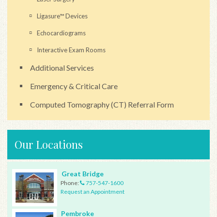
Ligasure™ Devices
Echocardiograms
Interactive Exam Rooms
Additional Services
Emergency & Critical Care
Computed Tomography (CT) Referral Form
Our Locations
Great Bridge
Phone:
757-547-1600
Request an Appointment
Pembroke