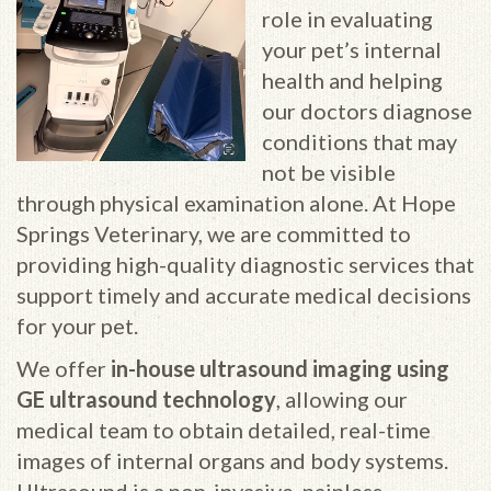
role in evaluating
your pet’s internal
health and helping
our doctors diagnose
conditions that may
not be visible
through physical examination alone. At Hope
Springs Veterinary, we are committed to
providing high-quality diagnostic services that
support timely and accurate medical decisions
for your pet.
We offer
in-house ultrasound imaging using
GE ultrasound technology
, allowing our
medical team to obtain detailed, real-time
images of internal organs and body systems.