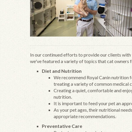
In our continued efforts to provide our clients wit
we've featured a variety of topics that cat owners 
Diet and Nutrition
We recommend Royal Canin nutrition for 
treating a variety of common medical c
Creating a quiet, comfortable and enjo
nutrition.
It is important to feed your pet an app
As your pet ages, their nutritional need
appropriate recommendations.
Preventative Care