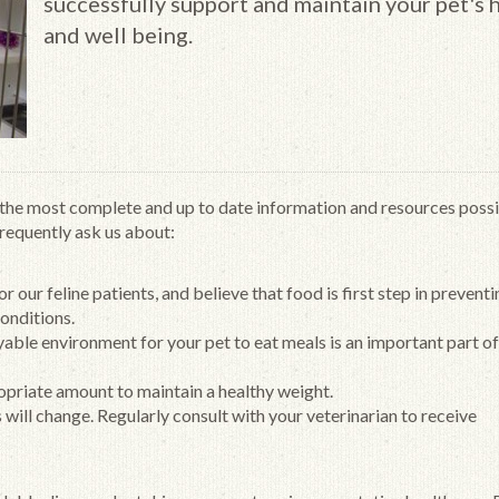
successfully support and maintain your pet's 
and well being.
h the most complete and up to date information and resources possi
frequently ask us about:
our feline patients, and believe that food is first step in prevent
onditions.
yable environment for your pet to eat meals is an important part o
ropriate amount to maintain a healthy weight.
s will change. Regularly consult with your veterinarian to receive