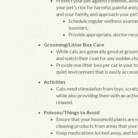
Protect your pet against common, avoid
your pet's risk for harmful, painful and
and your family, and approach your pet
Schedule regular wellness examina
boosters.
Provide appropriate, doctor rec
Grooming/Litter Box Care
While cats are generally good at groomi
and watch their coat for any sudden ch
Provide one litter box per cat in your 
quiet environment that is easily access
Activities
Cats need stimulation from toys, scratc
while also providing them with an acti
relaxed.
Poisons/Things to Avoid
Ensure that your household plants are 
cleaning products from areas that your
Keep medications locked away, and toil