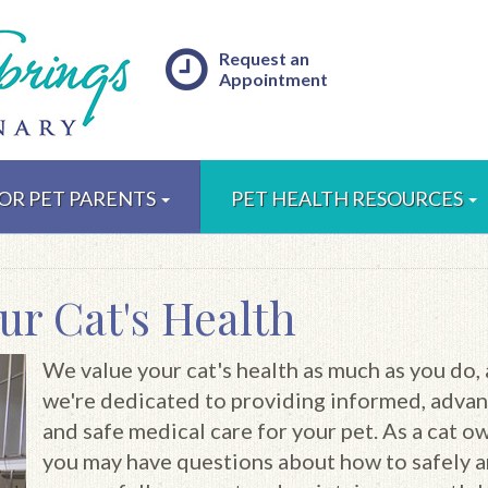
Request an
Appointment
OR PET PARENTS
PET HEALTH RESOURCES
ur Cat's Health
We value your cat's health as much as you do,
we're dedicated to providing informed, adva
and safe medical care for your pet. As a cat o
you may have questions about how to safely 