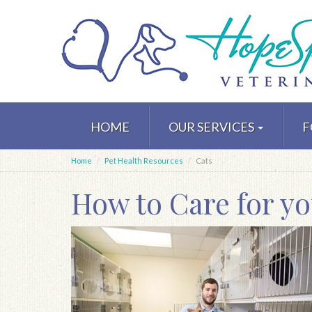
Skip
to
HOME
OUR SERVICES
F
main
content
Home
Pet Health Resources
Cats
How to Care for yo