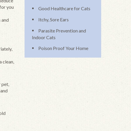
 Reduce
 for you
Good Healthcare for Cats
Itchy, Sore Ears
s and
Parasite Prevention and
Indoor Cats
Poison Proof Your Home
iately,
a clean,
 pet,
 and
old