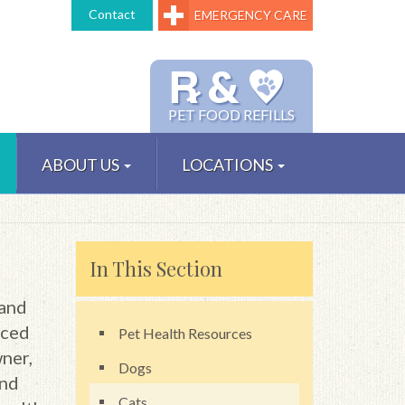
Contact
EMERGENCY CARE
℞ &
PET FOOD REFILLS
ABOUT US
LOCATIONS
In This Section
 and
nced
Pet Health Resources
wner,
Dogs
and
Cats