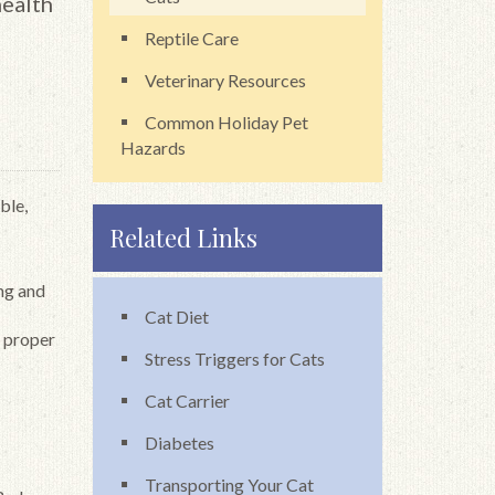
health
Reptile Care
Veterinary Resources
Common Holiday Pet
Hazards
ble,
Related Links
ing and
Cat Diet
f proper
Stress Triggers for Cats
Cat Carrier
Diabetes
Transporting Your Cat