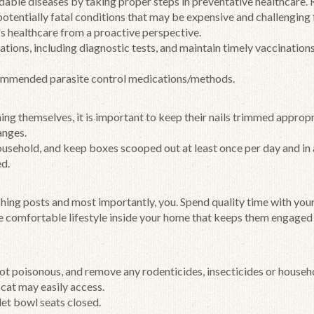
able diseases by taking proper steps in preventative healthcare.
 potentially fatal conditions that may be expensive and challenging
's healthcare from a proactive perspective.
tions, including diagnostic tests, and maintain timely vaccination
ommended parasite control medications/methods.
ng themselves, it is important to keep their nails trimmed appropr
anges.
household, and keep boxes scooped out at least once per day and in 
ed.
hing posts and most importantly, you. Spend quality time with your
ve comfortable lifestyle inside your home that keeps them engaged
not poisonous, and remove any rodenticides, insecticides or househ
 cat may easily access.
et bowl seats closed.