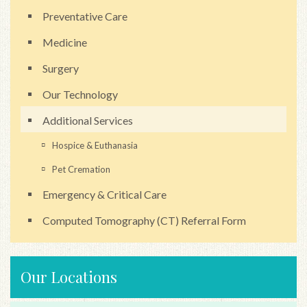
Preventative Care
Medicine
Surgery
Our Technology
Additional Services
Hospice & Euthanasia
Pet Cremation
Emergency & Critical Care
Computed Tomography (CT) Referral Form
Our Locations