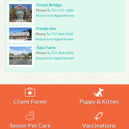
Great Bridge
Phone:
757-547-1600
Request an Appointment
Pembroke
Phone:
757-464-0169
Request an Appointment
Sajo Farm
Phone:
757-464-6009
Request an Appointment
Client Forms
Puppy & Kitten
Senior Pet Care
Vaccinations