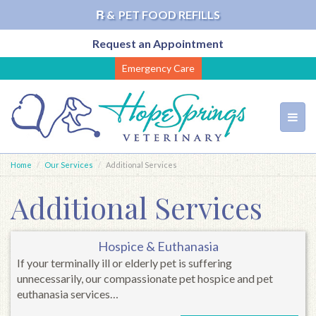
℞ &
PET FOOD REFILLS
Request an Appointment
Skip
Emergency Care
to
main
content
Toggl
navig
Home
Our Services
Additional Services
Additional Services
Hospice & Euthanasia
If your terminally ill or elderly pet is suffering
unnecessarily, our compassionate pet hospice and pet
euthanasia services…