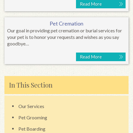
Read More
Pet Cremation
Our goal in providing pet cremation or burial services for
your pet is to honor your requests and wishes as you say
goodbye…
Read More
In This Section
Our Services
Pet Grooming
Pet Boarding