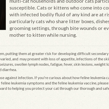
multi-cat households and outdoor cats partic
susceptible. Cats or kittens who come into co
with infected bodily fluid of any kind are at ri
particularly cats who share litter boxes, dishes
grooming settings, through bite wounds or e
mother to kitten while nursing.
m, putting them at greater risk for developing difficult secondary
aried, and may present with loss of appetite, infections of the ski
eizures, swollen lymph nodes, fatigue, fever, skin lesions, weight lo
d diarrhea.
nse against infection. If you're curious about how feline leukemia c
g feline leukemia symptoms and the feline leukemia vaccine, please
ward to helping you protect your cat through our thorough and saf