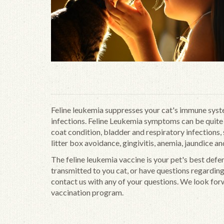
Feline leukemia suppresses your cat's immune syste
infections. Feline Leukemia symptoms can be quite v
coat condition, bladder and respiratory infections, s
litter box avoidance, gingivitis, anemia, jaundice an
The feline leukemia vaccine is your pet's best defe
transmitted to you cat, or have questions regardin
contact us with any of your questions. We look for
vaccination program.