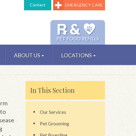
Contact
EMERGENCY CARE
℞ &
PET FOOD REFILLS
ABOUT US
LOCATIONS
In This Section
orm
 to
Our Services
isease
Pet Grooming
g
Pet Boarding