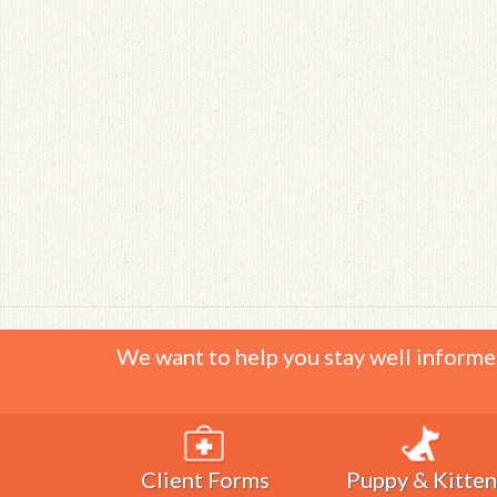
We want to help you stay well informe
Client Forms
Puppy & Kitten