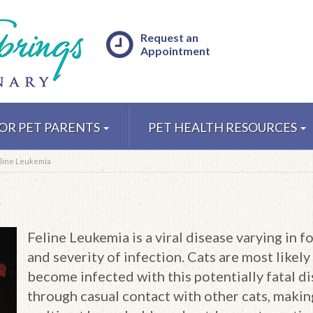
Request an
Appointment
OR PET PARENTS
PET HEALTH RESOURCES
line Leukemia
Feline Leukemia is a viral disease varying in f
and severity of infection. Cats are most likely
become infected with this potentially fatal d
through casual contact with other cats, makin