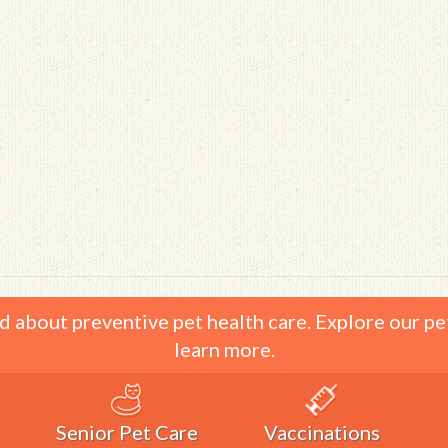
d about preventive pet health care. Explore our pe
learn more.
Senior Pet Care
Vaccinations