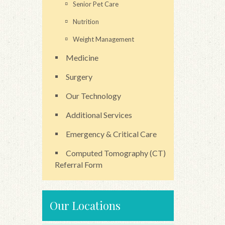
Senior Pet Care
Nutrition
Weight Management
Medicine
Surgery
Our Technology
Additional Services
Emergency & Critical Care
Computed Tomography (CT)
Referral Form
Our Locations