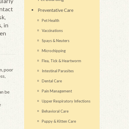
ularly
ntact
Preventative Care
sk,
Pet Health
, in
Vaccinations
ven
Spays & Neuters
Microchipping
Flea, Tick & Heartworm
n, poor
Intestinal Parasites
ss,
Dental Care
Pain Management
an be
Upper Respiratory Infections
e
Behavioral Care
Puppy & Kitten Care