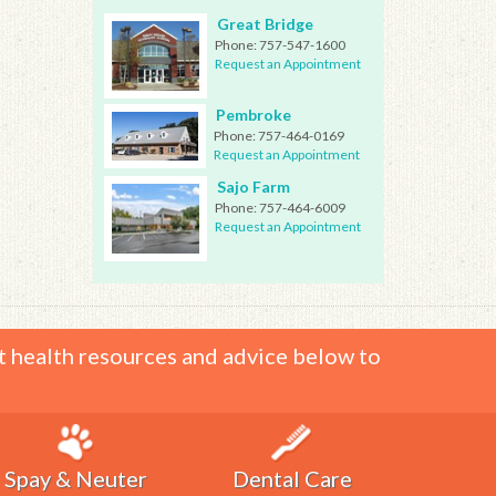
Great Bridge
Phone:
757-547-1600
Request an Appointment
Pembroke
Phone:
757-464-0169
Request an Appointment
Sajo Farm
Phone:
757-464-6009
Request an Appointment
t health resources and advice below to
Spay & Neuter
Dental Care