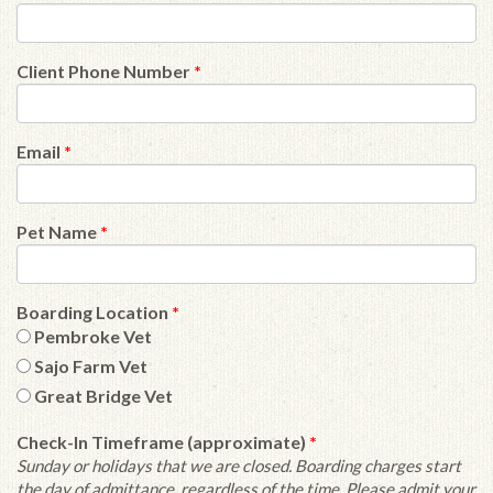
Client Phone Number
*
Email
*
Pet Name
*
Boarding Location
*
Pembroke Vet
Sajo Farm Vet
Great Bridge Vet
Check-In Timeframe (approximate)
*
Sunday or holidays that we are closed. Boarding charges start
the day of admittance, regardless of the time. Please admit your