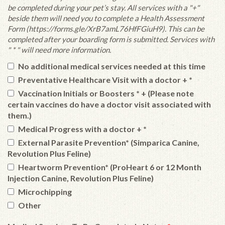
be completed during your pet’s stay. All services with a "+"
beside them will need you to complete a Health Assessment
Form (https://forms.gle/XrB7amL76HfFGiuH9). This can be
completed after your boarding form is submitted. Services with
" * " will need more information.
No additional medical services needed at this time
Preventative Healthcare Visit with a doctor + *
Vaccination Initials or Boosters * + (Please note
certain vaccines do have a doctor visit associated with
them.)
Medical Progress with a doctor + *
External Parasite Prevention* (Simparica Canine,
Revolution Plus Feline)
Heartworm Prevention* (ProHeart 6 or 12 Month
Injection Canine, Revolution Plus Feline)
Microchipping
Other