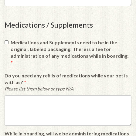
Medications / Supplements
Medications and Supplements need to be in the
original, labeled packaging. There is a fee for
administration of any medications while in boarding.
*
Do you need any refills of medications while your pet is
with us?
*
Please list them below or type N/A
While in boarding, will we be administering medications