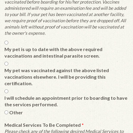
vaccinated before boarding for his/her protection. Vaccines
administered will require an examination fee and will be added
to your bill. If your pet has been vaccinated at another facility,
we require proof of vaccination before they are dropped off. All
animals left without proof of vaccination will be vaccinated at
the owner's expense.
My pet is up to date with the above required
vaccinations and intestinal parasite screen.
My pet was vaccinated against the above listed
vaccinations elsewhere. I will be providing this
certification.
I will schedule an appointment prior to boarding to have
the services performed.
Other
Medical Services To Be Completed
*
Please check any of the following desired Medical Services to