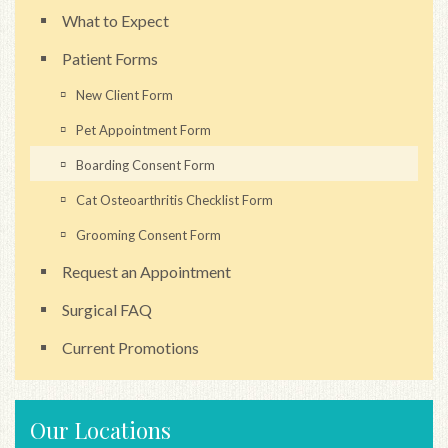
What to Expect
Patient Forms
New Client Form
Pet Appointment Form
Boarding Consent Form
Cat Osteoarthritis Checklist Form
Grooming Consent Form
Request an Appointment
Surgical FAQ
Current Promotions
Our Locations