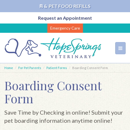
℞ &
PET FOOD REFILLS
Request an Appointment
Skip
Emergency Care
to
main
content
Toggl
navig
Home
For Pet Parents
Patient Forms
Boarding Consent Form
Boarding Consent
Form
Save Time by Checking in online! Submit your
pet boarding information anytime online!