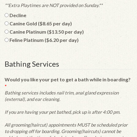
**Extra Playtimes are NOT provided on Sunday.**
Decline
Canine Gold ($8.65 per day)
Canine Platinum ($13.50 per day)
Feline Platinum ($6.20 per day)
Bathing Services
Would you like your pet to get a bath while in boarding?
*
Bathing services includes nail trim, anal gland expression
(external), and ear cleaning.
If you are having your pet bathed, pick up is after 4:00 pm.
All grooming(haircut) appointments MUST be scheduled prior
to dropping off for boarding. Grooming(haircuts) cannot be