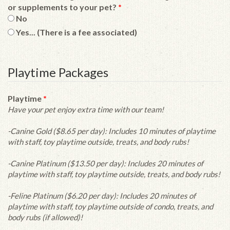
or supplements to your pet?
*
No
Yes... (There is a fee associated)
Playtime Packages
Playtime
*
Have your pet enjoy extra time with our team!
-Canine Gold ($8.65 per day): Includes 10 minutes of playtime
with staff, toy playtime outside, treats, and body rubs!
-Canine Platinum ($13.50 per day): Includes 20 minutes of
playtime with staff, toy playtime outside, treats, and body rubs!
-Feline Platinum ($6.20 per day): Includes 20 minutes of
playtime with staff, toy playtime outside of condo, treats, and
body rubs (if allowed)!