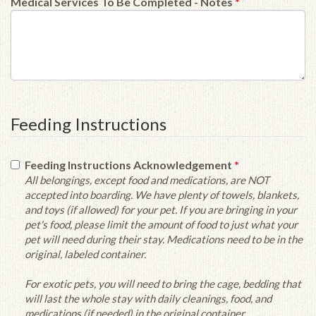
Medical Services To Be Completed - Notes
*
Feeding Instructions
Feeding Instructions Acknowledgement
*
All belongings, except food and medications, are NOT
accepted into boarding. We have plenty of towels, blankets,
and toys (if allowed) for your pet. If you are bringing in your
pet's food, please limit the amount of food to just what your
pet will need during their stay. Medications need to be in the
original, labeled container.
For exotic pets, you will need to bring the cage, bedding that
will last the whole stay with daily cleanings, food, and
medications (if needed) in the original container.