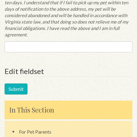
ten days. I understand that if I fail to pick up my pet within ten
days of notification to the above address, my pet will be
considered abandoned and will be handled in accordance with
Virginia state law, and that doing so does not relieve me of my
financial obligations. I have read the above and I am in full
agreement.
Edit fieldset
In This Section
For Pet Parents