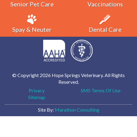
Senior Pet Care
Vaccinations
Spay & Neuter
Dental Care
© Copyright 2026 Hope Springs Veterinary. All Rights
Reserved.
Privacy
SMS Terms Of Use
Sitemap
Site By:
Marathon Consulting