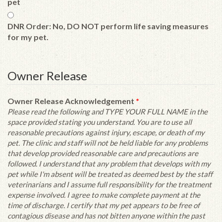
pet
DNR Order: No, DO NOT perform life saving measures
for my pet.
Owner Release
Owner Release Acknowledgement
*
Please read the following and TYPE YOUR FULL NAME in the
space provided stating you understand. You are to use all
reasonable precautions against injury, escape, or death of my
pet. The clinic and staff will not be held liable for any problems
that develop provided reasonable care and precautions are
followed. I understand that any problem that develops with my
pet while I'm absent will be treated as deemed best by the staff
veterinarians and I assume full responsibility for the treatment
expense involved. I agree to make complete payment at the
time of discharge. I certify that my pet appears to be free of
contagious disease and has not bitten anyone within the past