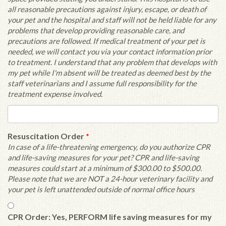
all reasonable precautions against injury, escape, or death of
your pet and the hospital and staff will not be held liable for any
problems that develop providing reasonable care, and
precautions are followed. If medical treatment of your pet is
needed, we will contact you via your contact information prior
to treatment. I understand that any problem that develops with
my pet while I'm absent will be treated as deemed best by the
staff veterinarians and I assume full responsibility for the
treatment expense involved.
Resuscitation Order
*
In case of a life-threatening emergency, do you authorize CPR
and life-saving measures for your pet? CPR and life-saving
measures could start at a minimum of $300.00 to $500.00.
Please note that we are NOT a 24-hour veterinary facility and
your pet is left unattended outside of normal office hours
CPR Order: Yes, PERFORM life saving measures for my