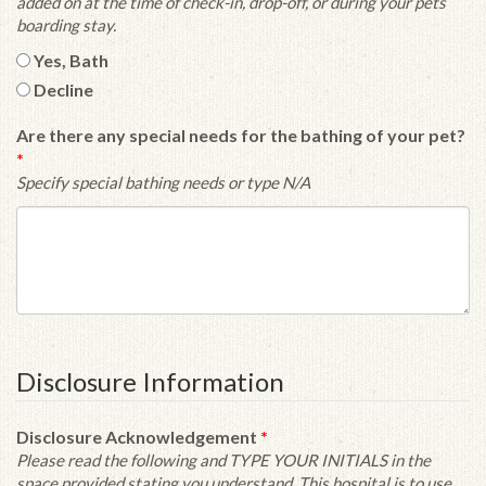
added on at the time of check-in, drop-off, or during your pets
boarding stay.
Yes, Bath
Decline
Are there any special needs for the bathing of your pet?
*
Specify special bathing needs or type N/A
Disclosure Information
Disclosure Acknowledgement
*
Please read the following and TYPE YOUR INITIALS in the
space provided stating you understand. This hospital is to use