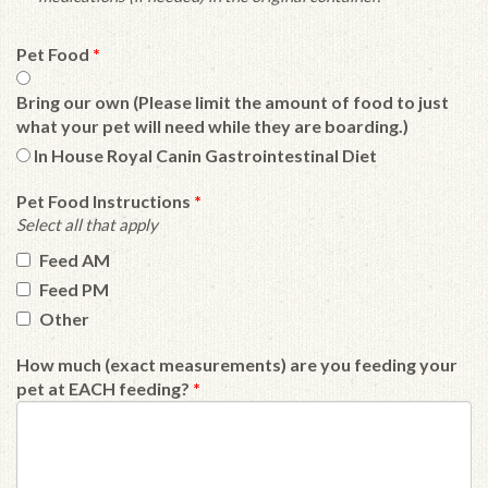
Pet Food
*
Bring our own (Please limit the amount of food to just
what your pet will need while they are boarding.)
In House Royal Canin Gastrointestinal Diet
Pet Food Instructions
*
Select all that apply
Feed AM
Feed PM
Other
How much (exact measurements) are you feeding your
pet at EACH feeding?
*