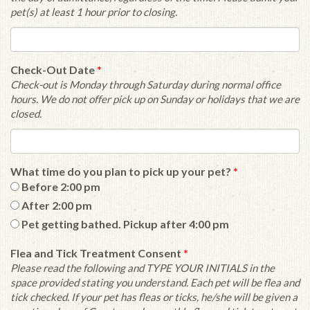
pet(s) at least 1 hour prior to closing.
Check-Out Date
*
Check-out is Monday through Saturday during normal office
hours. We do not offer pick up on Sunday or holidays that we are
closed.
What time do you plan to pick up your pet?
*
Before 2:00 pm
After 2:00 pm
Pet getting bathed. Pickup after 4:00 pm
Flea and Tick Treatment Consent
*
Please read the following and TYPE YOUR INITIALS in the
space provided stating you understand. Each pet will be flea and
tick checked. If your pet has fleas or ticks, he/she will be given a