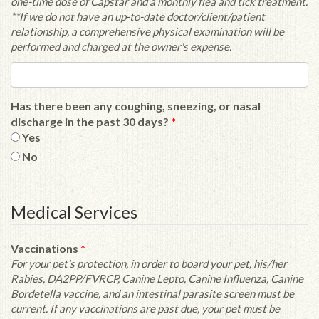
one-time dose of Capstar and a monthly flea and tick treatment.
**If we do not have an up-to-date doctor/client/patient
relationship, a comprehensive physical examination will be
performed and charged at the owner's expense.
Has there been any coughing, sneezing, or nasal
discharge in the past 30 days?
*
Yes
No
Medical Services
Vaccinations
*
For your pet's protection, in order to board your pet, his/her
Rabies, DA2PP/FVRCP, Canine Lepto, Canine Influenza, Canine
Bordetella vaccine, and an intestinal parasite screen must be
current. If any vaccinations are past due, your pet must be