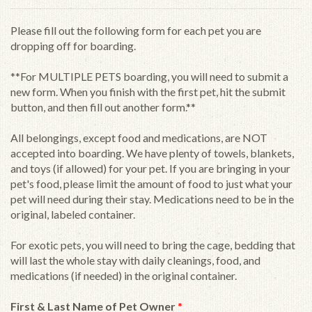
Please fill out the following form for each pet you are
dropping off for boarding.
**For MULTIPLE PETS boarding, you will need to submit a
new form. When you finish with the first pet, hit the submit
button, and then fill out another form.**
All belongings, except food and medications, are NOT
accepted into boarding. We have plenty of towels, blankets,
and toys (if allowed) for your pet. If you are bringing in your
pet's food, please limit the amount of food to just what your
pet will need during their stay. Medications need to be in the
original, labeled container.
For exotic pets, you will need to bring the cage, bedding that
will last the whole stay with daily cleanings, food, and
medications (if needed) in the original container.
First & Last Name of Pet Owner
*