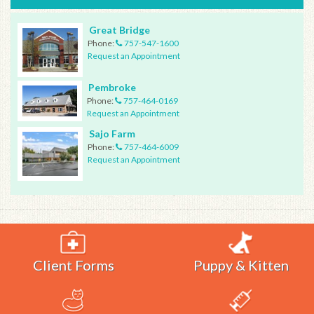
Great Bridge
Phone:
757-547-1600
Request an Appointment
Pembroke
Phone:
757-464-0169
Request an Appointment
Sajo Farm
Phone:
757-464-6009
Request an Appointment
Client Forms
Puppy & Kitten