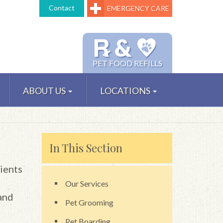
Contact
EMERGENCY CARE
℞ &
PET FOOD REFILLS
ABOUT US
LOCATIONS
In This Section
ients
Our Services
and
Pet Grooming
Pet Boarding