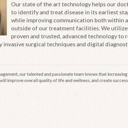
Our state of the art technology helps our doc
to identify and treat disease in its earliest sta
while improving communication both within 
outside of our treatment facilities. We utilize
proven and trusted, advanced technology to 
ly invasive surgical techniques and digital diagnost
gement, our talented and passionate team knows that increasing
ill improve overall quality of life and wellness, and create success