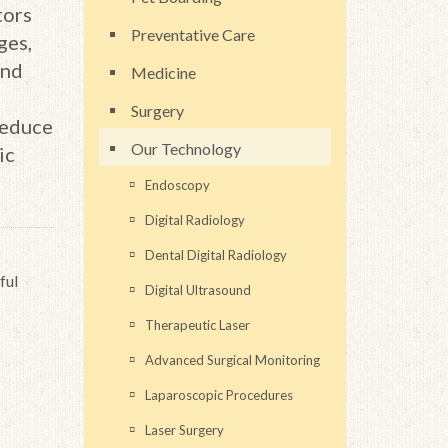
tors
Preventative Care
ges,
and
Medicine
Surgery
reduce
Our Technology
ic
Endoscopy
Digital Radiology
Dental Digital Radiology
ful
Digital Ultrasound
Therapeutic Laser
Advanced Surgical Monitoring
Laparoscopic Procedures
Laser Surgery