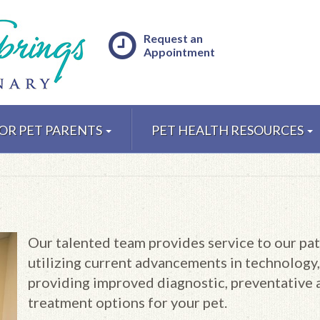
Request an
Appointment
OR PET PARENTS
PET HEALTH RESOURCES
Our talented team provides service to our pat
utilizing current advancements in technology,
providing improved diagnostic, preventative 
treatment options for your pet.