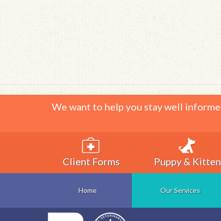
We want to help you stay well informe
Client Forms
Puppy & Kitten
Home
Our Services