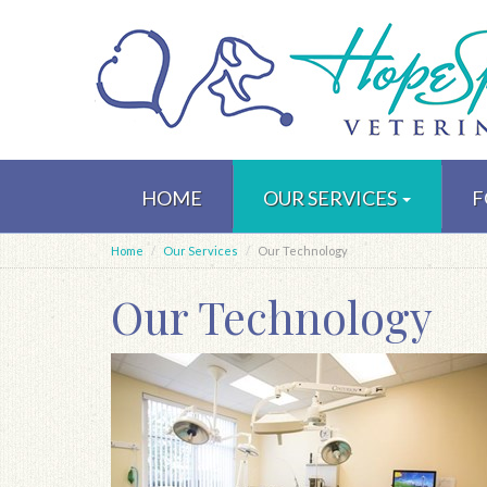
Skip
to
HOME
OUR SERVICES
F
main
content
Home
Our Services
Our Technology
Our Technology