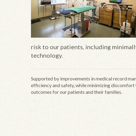
risk to our patients, including minimal
technology.
Supported by improvements in medical record mana
efficiency and safety, while minimizing discomfort w
outcomes for our patients and their families.