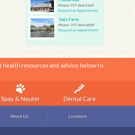
Phone:
757-464-0169
Request an Appointment
Sajo Farm
Phone:
757-464-6009
Request an Appointment
t health resources and advice below to
Spay & Neuter
Dental Care
About Us
Locations