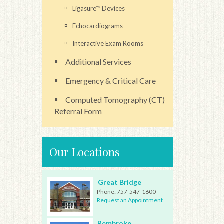
Ligasure™ Devices
Echocardiograms
Interactive Exam Rooms
Additional Services
Emergency & Critical Care
Computed Tomography (CT)
Referral Form
Our Locations
Great Bridge
Phone:
757-547-1600
Request an Appointment
Pembroke