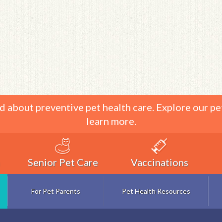
d about preventive pet health care. Explore our pe
learn more.
Senior Pet Care
Vaccinations
For Pet Parents
Pet Health Resources