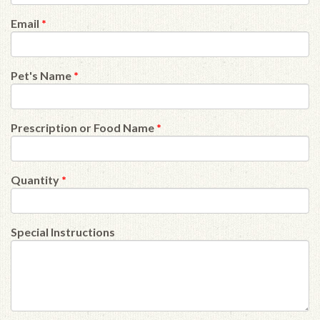
Email
*
Pet's Name
*
Prescription or Food Name
*
Quantity
*
Special Instructions