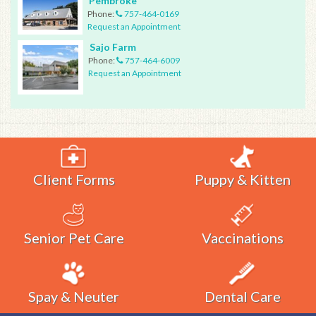
Pembroke
Phone:
757-464-0169
Request an Appointment
Sajo Farm
Phone:
757-464-6009
Request an Appointment
Client Forms
Puppy & Kitten
Senior Pet Care
Vaccinations
Spay & Neuter
Dental Care