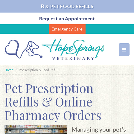
℞ &
PET FOOD REFILLS
Request an Appointment
Skip
Emergency Care
to
main
content
Toggl
navig
Home
Prescription & Food Refill
Pet Prescription
Refills & Online
Pharmacy Orders
Managing your pet’s