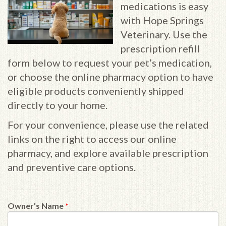
medications is easy
with Hope Springs
Veterinary. Use the
prescription refill
form below to request your pet’s medication,
or choose the online pharmacy option to have
eligible products conveniently shipped
directly to your home.
For your convenience, please use the related
links on the right to access our online
pharmacy, and explore available prescription
and preventive care options.
Owner's Name
*