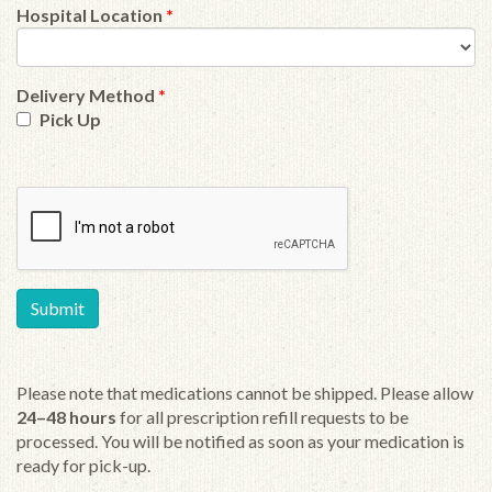
Hospital Location
*
Delivery Method
*
Pick Up
Please note that medications cannot be shipped. Please allow
24–48 hours
for all prescription refill requests to be
processed. You will be notified as soon as your medication is
ready for pick-up.