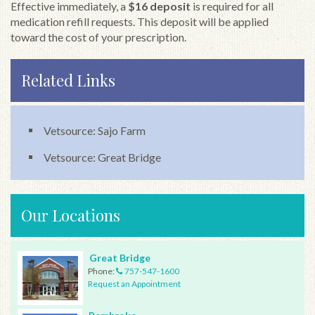
Effective immediately, a
$16 deposit
is required for all
medication refill requests. This deposit will be applied
toward the cost of your prescription.
Related Links
Vetsource: Sajo Farm
Vetsource: Great Bridge
Our Locations
Great Bridge
Phone:
757-547-1600
Request an Appointment